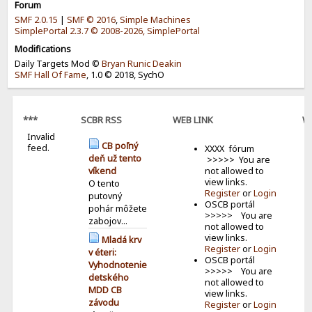
Forum
SMF 2.0.15
|
SMF © 2016
,
Simple Machines
SimplePortal 2.3.7 © 2008-2026, SimplePortal
Modifications
Daily Targets Mod ©
Bryan Runic Deakin
SMF Hall Of Fame
, 1.0 © 2018, SychO
***
SCBR RSS
WEB LINK
W
Invalid
B
CB poľný
feed.
XXXX fórum
deň už tento
>>>>> You are
not allowed to
víkend
view links.
O tento
Register
or
Login
putovný
OSCB portál
pohár môžete
>>>>> You are
zabojov...
not allowed to
view links.
Mladá krv
Register
or
Login
v éteri:
OSCB portál
Vyhodnotenie
>>>>> You are
detského
not allowed to
MDD CB
view links.
závodu
Register
or
Login