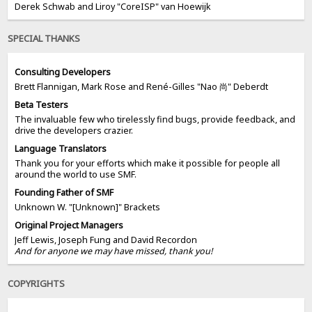
Derek Schwab and Liroy "CoreISP" van Hoewijk
SPECIAL THANKS
Consulting Developers
Brett Flannigan, Mark Rose and René-Gilles "Nao 尚" Deberdt
Beta Testers
The invaluable few who tirelessly find bugs, provide feedback, and
drive the developers crazier.
Language Translators
Thank you for your efforts which make it possible for people all
around the world to use SMF.
Founding Father of SMF
Unknown W. "[Unknown]" Brackets
Original Project Managers
Jeff Lewis, Joseph Fung and David Recordon
And for anyone we may have missed, thank you!
COPYRIGHTS