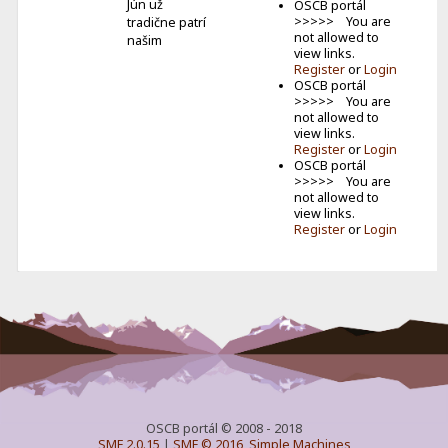
Jún už
OSCB portál
>>>>> You are
tradične patrí
not allowed to
našim
view links.
najmen�...
Register
or
Login
OSCB portál
Keď je do
>>>>> You are
vysielania
not allowed to
zapojená celá
view links.
rodina
Register
or
Login
Volám sa
OSCB portál
Lucia a som z
>>>>> You are
Ilavy. Mám 13
not allowed to
r...
view links.
Register
or
Login
OSCB portál © 2008 - 2018
SMF 2.0.15
|
SMF © 2016
,
Simple Machines