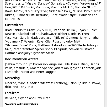
Strike, Jessica "Miss All Sunday" Gonzales, K@, Kevin "greyknight17"
Hou, KGIII, Kill Em All, Mattitude, Mashby, Mick G., Michele "Illori"
Davis, MrPhil, Nick "Fizzy" Dyer, Nick "Ha²", Paul_Pauline, Piro "Sarge"
Dhima, Rumbaar, Pitti, RedOne, S-Ace, Wade "sησω" Poulsen and
xenovanis
Customizers
Brad "IchBin™" Grow, ディン1031, Brannon "B" Hall, Bryan "Runic"
Deakin, Bulakbol, Colin "Shadow82x" Blaber, Daniel15, Eren
Yasarkurt, Gary M. Gadsdon, Jason "JBlaze" Clemons, Jerry, Jonathan
"vbgamer45" Valentin, Kays, Killer Possum, Kirby, Matt
"SlammedDime" Zuba, Matthew "Labradoodle-360" Kerle, Nibogo,
Niko, Peter "Arantor" Spicer, snork13, Spuds, Steven "Fustrate"
Hoffman and Joey "Tyrsson" Smith
Documentation Writers
Joshua "groundup" Dickerson, AngellinaBelle, Daniel Diehl, Dannii
Willis, emanuele, Graeme Spence, Jack "akabugeyes" Thorsen, Jade
Elizabeth Trainor and Peter Duggan
Marketing
Kindred, Marcus "cσσкιє мσηѕтєя" Forsberg, Ralph "[n3rve]" Otowo,
rickC and Tony Reid
Localizers
Relyana, Akyhne and GravuTrad
Servers Administrators