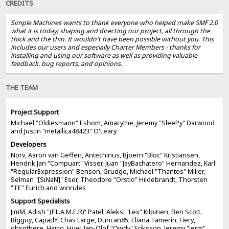
CREDITS
Simple Machines wants to thank everyone who helped make SMF 2.0
what it is today; shaping and directing our project, all through the
thick and the thin. It wouldn't have been possible without you. This
includes our users and especially Charter Members - thanks for
installing and using our software as well as providing valuable
feedback, bug reports, and opinions.
THE TEAM
Project Support
Michael "Oldiesmann" Eshom, Amacythe, Jeremy "SleePy" Darwood
and Justin "metallica48423" O'Leary
Developers
Norv, Aaron van Geffen, Antechinus, Bjoern "Bloc" Kristiansen,
Hendrik Jan "Compuart" Visser, Juan "JayBachatero" Hernandez, Karl
"RegularExpression" Benson, Grudge, Michael "Thantos" Miller,
Selman "[SiNaN]" Eser, Theodore "Orstio" Hildebrandt, Thorsten
"TE" Eurich and winrules
Support Specialists
JimM, Adish "(F.L.A.M.E.R)" Patel, Aleksi "Lex" Kilpinen, Ben Scott,
Bigguy, CapadY, Chas Large, Duncan85, Eliana Tamerin, Fiery,
gbsothere, Harro, Huw, Jan-Olof "Owdy" Eriksson, Jeremy "jerm"