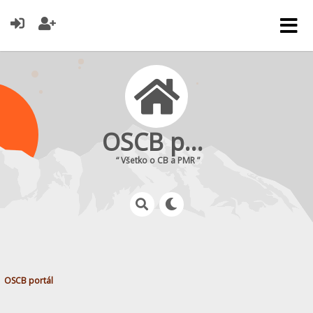
OSCB portál
“ Všetko o CB a PMR ”
OSCB portál